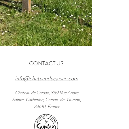
CONTACT US
info@chateaudecarsac.com
Chateau de Carsac, 369 Rue Andre
Sainte-Catherine, Carsac-de-Gurson,
24610, France