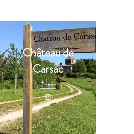
Château de
Carsac
Enter