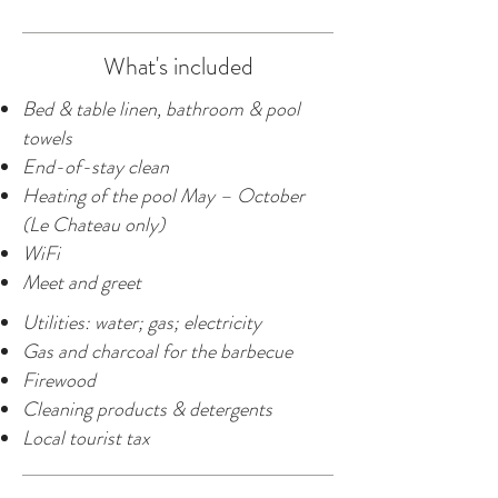
What's included
Bed & table linen, bathroom & pool
towels
End-of-stay clean
Heating of the pool May – October
(Le Chateau only)
WiFi
Meet and greet
Utilities: water; gas; electricity
Gas and charcoal for the barbecue
Firewood
Cleaning products & detergents
Local tourist tax