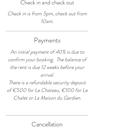
Check in and check out
Check in is from 5pm, check out from
10am.​
Payments
An initial payment of 40% is due to
confirm your booking. The balance of
the rent is due 12 weeks before your
arrival.
There is a refundable security deposit
of €500 for Le Chateau, €100 for Le
Chalet or La Maison du Gardien.
Cancellation