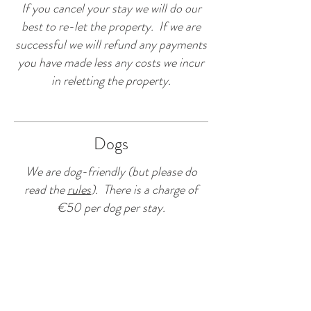
If you cancel your stay we will do our
best to re-let the property. If we are
successful we will refund any payments
you have made less any costs we incur
in reletting the property.
Dogs
We are dog-friendly (but please do
read the
rules
). There is a charge of
€50 per dog per stay.
CONTACT US