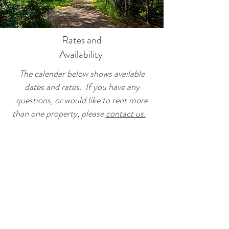
Rates and
Availability
The calendar below shows available
dates and rates. If you have any
questions, or would like to rent more
than one property, please
contact us.