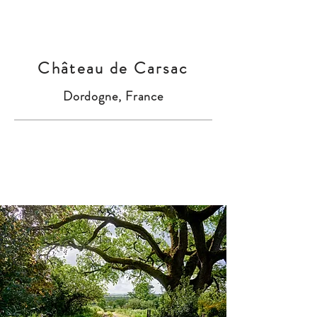
Château de Carsac
Dordogne, France