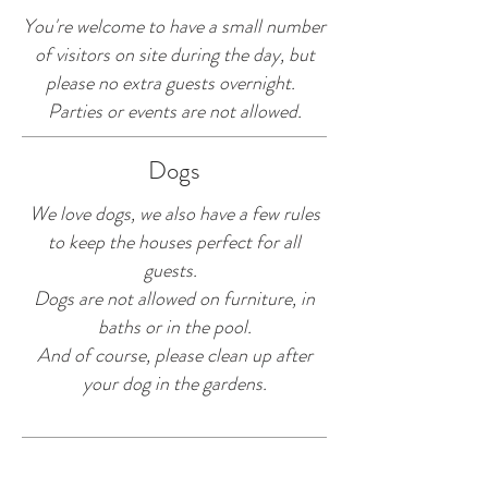
You're welcome to have a small number
of visitors on site during the day, but
please no extra guests overnight.
Parties or events are not allowed.
Dogs
We love dogs, we also have a few rules
to keep the houses perfect for all
guests.
Dogs are not allowed on furniture, in
baths or in the pool.
And of course, please clean up after
your dog in the gardens.