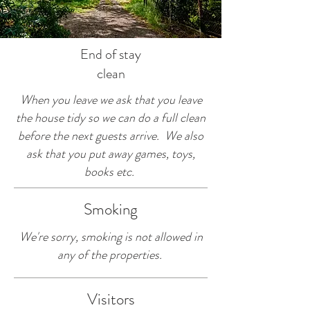
End of stay
clean
When you leave we ask that you leave
the house tidy so we can do a full clean
before the next guests arrive. We also
ask that you put away games, toys,
books etc.
Smoking
We're sorry, smoking is not allowed in
any of the properties.
Visitors