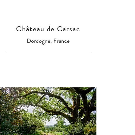
Château de Carsac
Dordogne, France